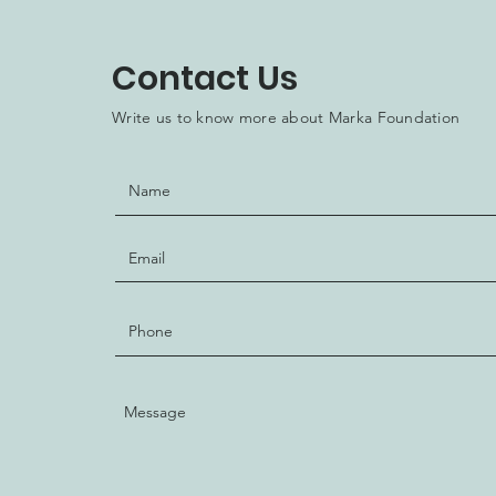
Contact Us
Write us to know more about Marka Foundation