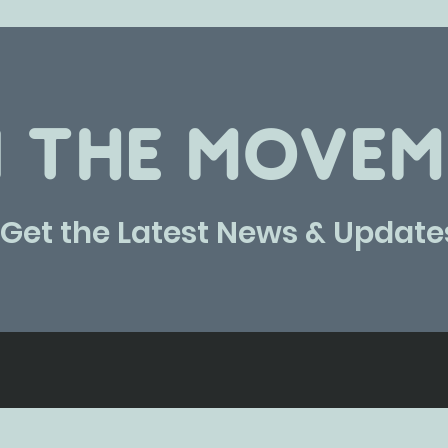
N THE MOVEM
Get the Latest News & Update