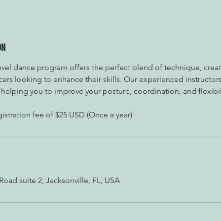
on
vel dance program offers the perfect blend of technique, creati
ers looking to enhance their skills. Our experienced instructors
helping you to improve your posture, coordination, and flexibil
istration fee of $25 USD (Once a year)
ad suite 2, Jacksonville, FL, USA