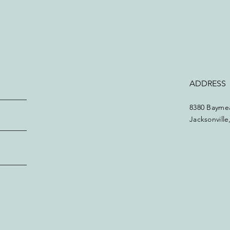
ADDRESS
8380 Baymea
Jacksonvill