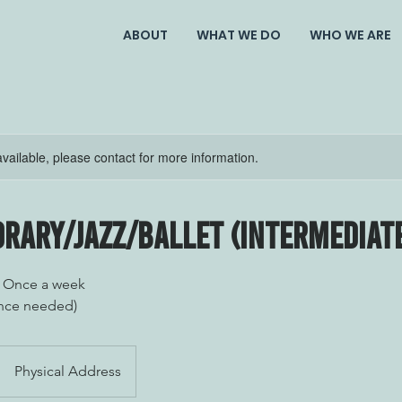
ABOUT
WHAT WE DO
WHO WE ARE
available, please contact for more information.
rary/Jazz/Ballet (Intermediat
/ Once a week
nce needed)
Physical Address