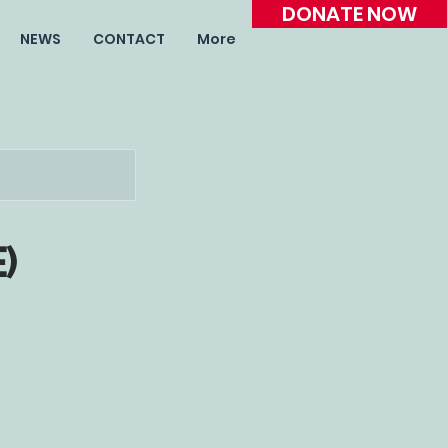
DONATE NOW
NEWS
CONTACT
More
e)