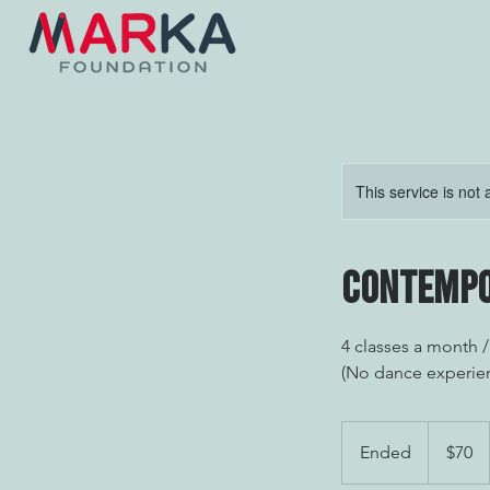
This service is not 
Contempo
4 classes a month 
(No dance experie
70
US
Ended
E
$70
dollars
n