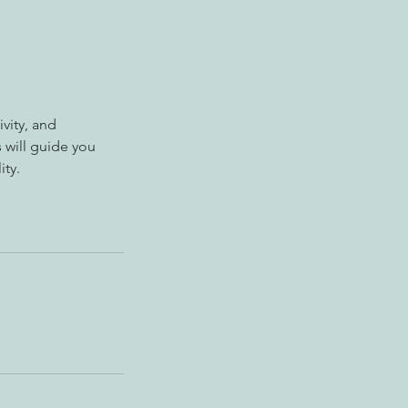
vity, and
 will guide you
ity.