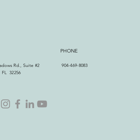
PHONE
dows Rd., Suite #2
904-469-8083
e, FL 32256