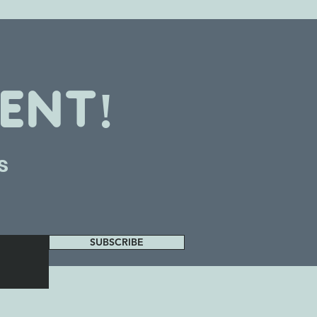
ENT!
s
SUBSCRIBE