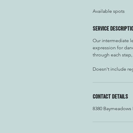
d
Available spots
e
d
Service Descripti
Our intermediate le
expression for danc
through each step, 
Doesn't include reg
Contact Details
8380 Baymeadows Ro