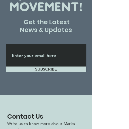
MOVEMENT!
Get the Latest
News & Updates
SUBSCRIBE
Contact Us
Write us to know more about Marka