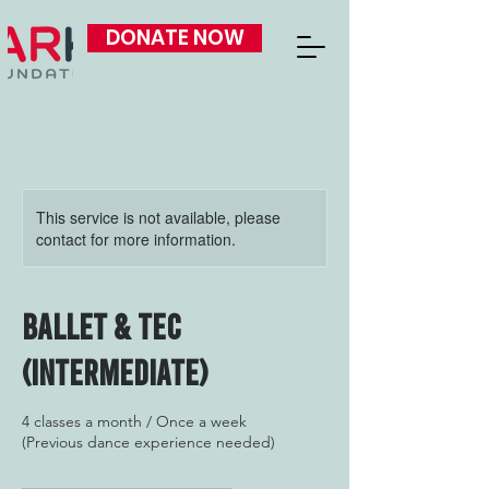
DONATE NOW
This service is not available, please
contact for more information.
Ballet & Tec
(Intermediate)
4 classes a month / Once a week
(Previous dance experience needed)