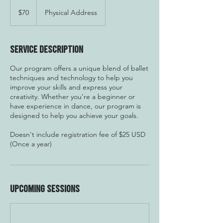
70
US
$70
Physical Address
dollars
Service Description
Our program offers a unique blend of ballet
techniques and technology to help you
improve your skills and express your
creativity. Whether you’re a beginner or
have experience in dance, our program is
designed to help you achieve your goals.
Doesn't include registration fee of $25 USD
(Once a year)
Upcoming Sessions