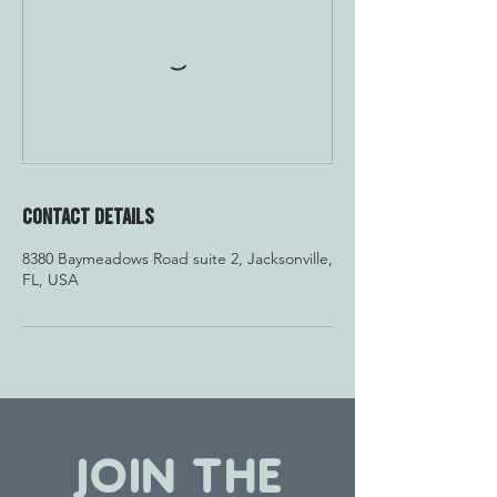
Contact Details
8380 Baymeadows Road suite 2, Jacksonville,
FL, USA
JOIN THE