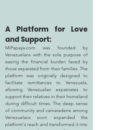
A Platform for Love 
and Support:
MiPapaya.com was founded by 
Venezuelans with the sole purpose of 
easing the financial burden faced by 
those separated from their families. The 
platform was originally designed to 
facilitate remittances to Venezuela, 
allowing Venezuelan expatriates to 
support their relatives in their homeland 
during difficult times. The deep sense 
of community and camaraderie among 
Venezuelans soon expanded the 
platform's reach and transformed it into 