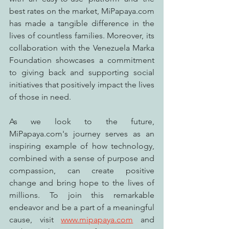
best rates on the market, MiPapaya.com 
has made a tangible difference in the 
lives of countless families. Moreover, its 
collaboration with the Venezuela Marka 
Foundation showcases a commitment 
to giving back and supporting social 
initiatives that positively impact the lives 
of those in need.
As we look to the future, 
MiPapaya.com's journey serves as an 
inspiring example of how technology, 
combined with a sense of purpose and 
compassion, can create positive 
change and bring hope to the lives of 
millions. To join this remarkable 
endeavor and be a part of a meaningful 
cause, visit 
www.mipapaya.com
 and 