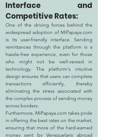
Interface and 
Competitive Rates:
One of the driving forces behind the 
widespread adoption of MiPapaya.com 
is its user-friendly interface. Sending 
remittances through the platform is a 
hassle-free experience, even for those 
who might not be well-versed in 
technology. The platform's intuitive 
design ensures that users can complete 
transactions efficiently, thereby 
eliminating the stress associated with 
the complex process of sending money 
across borders.
Furthermore, MiPapaya.com takes pride 
in offering the best rates on the market, 
ensuring that more of the hard-earned 
money sent by Venezuelans abroad 