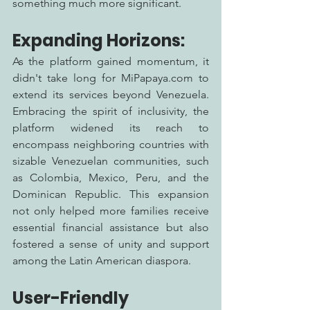
something much more significant.
Expanding Horizons:
As the platform gained momentum, it 
didn't take long for MiPapaya.com to 
extend its services beyond Venezuela. 
Embracing the spirit of inclusivity, the 
platform widened its reach to 
encompass neighboring countries with 
sizable Venezuelan communities, such 
as Colombia, Mexico, Peru, and the 
Dominican Republic. This expansion 
not only helped more families receive 
essential financial assistance but also 
fostered a sense of unity and support 
among the Latin American diaspora.
User-Friendly 