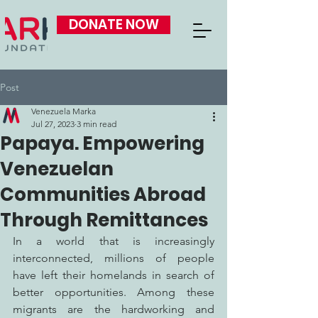
DONATE NOW
Post
Venezuela Marka
Jul 27, 2023
3 min read
Papaya. Empowering
Venezuelan
Communities Abroad
Through Remittances
In a world that is increasingly 
interconnected, millions of people 
have left their homelands in search of 
better opportunities. Among these 
migrants are the hardworking and 