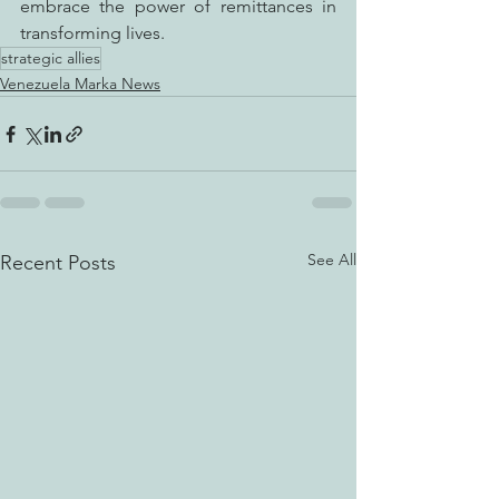
embrace the power of remittances in 
transforming lives.
strategic allies
Venezuela Marka News
See All
Recent Posts