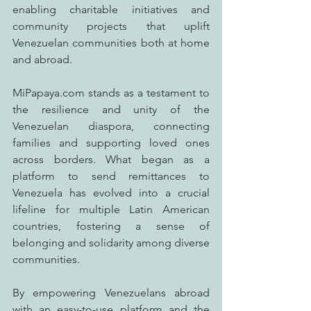
enabling charitable initiatives and 
community projects that uplift 
Venezuelan communities both at home 
and abroad.
MiPapaya.com stands as a testament to 
the resilience and unity of the 
Venezuelan diaspora, connecting 
families and supporting loved ones 
across borders. What began as a 
platform to send remittances to 
Venezuela has evolved into a crucial 
lifeline for multiple Latin American 
countries, fostering a sense of 
belonging and solidarity among diverse 
communities.
By empowering Venezuelans abroad 
with an easy-to-use platform and the 