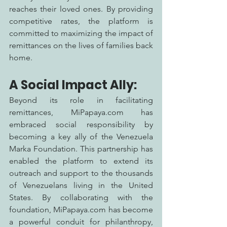
reaches their loved ones. By providing 
competitive rates, the platform is 
committed to maximizing the impact of 
remittances on the lives of families back 
home.
A Social Impact Ally:
Beyond its role in facilitating 
remittances, MiPapaya.com has 
embraced social responsibility by 
becoming a key ally of the Venezuela 
Marka Foundation. This partnership has 
enabled the platform to extend its 
outreach and support to the thousands 
of Venezuelans living in the United 
States. By collaborating with the 
foundation, MiPapaya.com has become 
a powerful conduit for philanthropy, 