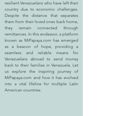
resilient Venezuelans who have left their 
country due to economic challenges. 
Despite the distance that separates 
them from their loved ones back home, 
they remain connected through 
remittances. In this endeavor, a platform 
known as MiPapaya.com has emerged 
as a beacon of hope, providing a 
seamless and reliable means for 
Venezuelans abroad to send money 
back to their families in Venezuela. Let 
us explore the inspiring journey of 
MiPapaya.com and how it has evolved 
into a vital lifeline for multiple Latin 
American countries.