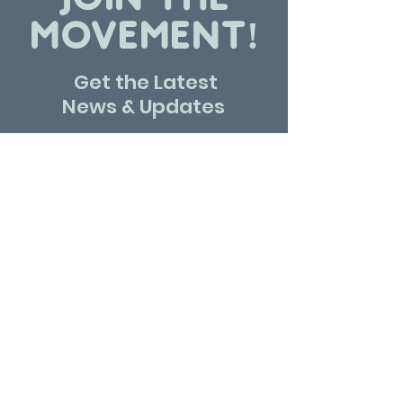
MOVEMENT!
Get the Latest
News & Updates
SUBSCRIBE
Contact Us
Write us to know more about Marka