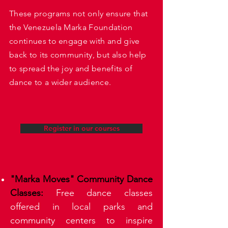
These programs not only ensure that
the Venezuela Marka Foundation
continues to engage with and give
back to its community, but also help
to spread the joy and benefits of
dance to a wider audience.
Register in our courses
"Marka Moves" Community Dance
Classes:
Free dance classes
offered in local parks and
community centers to inspire