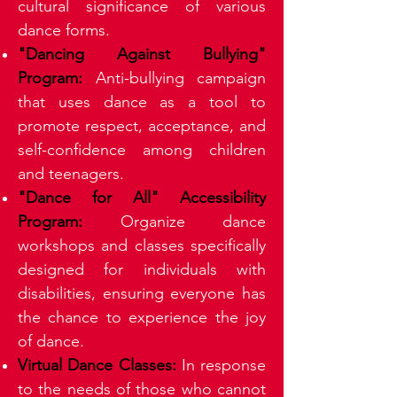
cultural significance of various
dance forms.
"Dancing Against Bullying"
Program:
Anti-bullying campaign
that uses dance as a tool to
promote respect, acceptance, and
self-confidence among children
and teenagers.
"Dance for All" Accessibility
Program:
Organize dance
workshops and classes specifically
designed for individuals with
disabilities, ensuring everyone has
the chance to experience the joy
of dance.
Virtual Dance Classes:
In response
to the needs of those who cannot