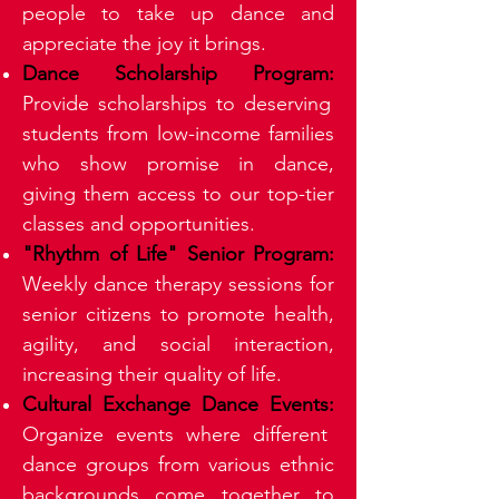
people to take up dance and
appreciate the joy it brings.
Dance Scholarship Program:
Provide scholarships to deserving
students from low-income families
who show promise in dance,
giving them access to our top-tier
classes and opportunities.
"Rhythm of Life" Senior Program:
Weekly dance therapy sessions for
senior citizens to promote health,
agility, and social interaction,
increasing their quality of life.
Cultural Exchange Dance Events:
Organize events where different
dance groups from various ethnic
backgrounds come together to