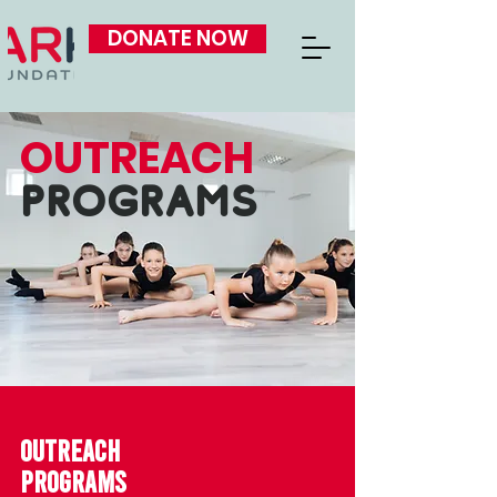
DONATE NOW
OUTREACH
PROGRAMS
OUTREACH
PROGRAMS