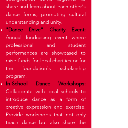
share and learn about each other's
dance forms, promoting cultural
understanding and unity.
"Dance Drive" Charity Event:
Annual fundraising event where
professional and student
performances are showcased to
raise funds for local charities or for
the foundation's scholarship
program.
In-School Dance Workshops:
Collaborate with local schools to
introduce dance as a form of
creative expression and exercise.
Provide workshops that not only
teach dance but also share the