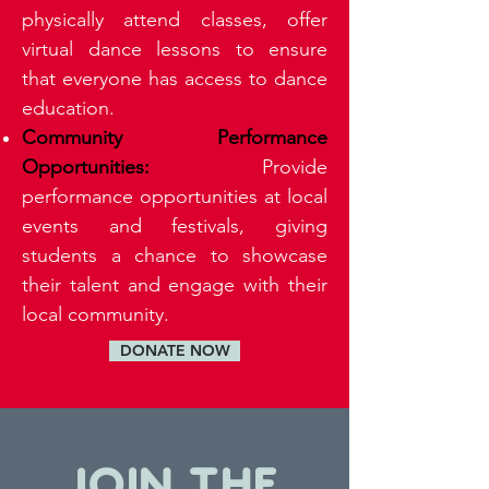
physically attend classes, offer
virtual dance lessons to ensure
that everyone has access to dance
education.
Community Performance
Opportunities:
Provide
performance opportunities at local
events and festivals, giving
students a chance to showcase
their talent and engage with their
local community.
DONATE NOW
JOIN THE