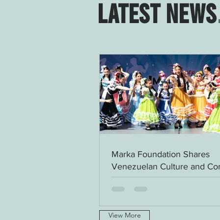
LATEST NEWS
Marka Foundation Shares
Venezuelan Culture and C
at Disney Springs
View More