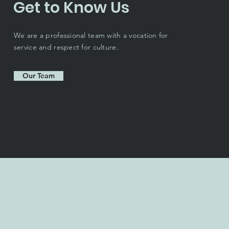
Get to Know Us
We are a professional team with a vocation for
service and respect for culture.
Our Team