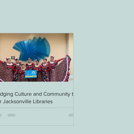
idging Culture and Community to
r Jacksonville Libraries