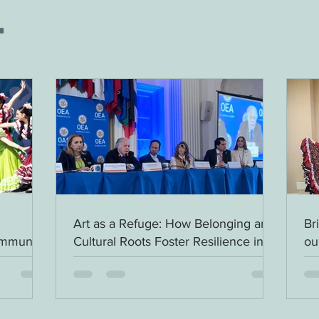
.
Art as a Refuge: How Belonging and
Br
ommunity
Cultural Roots Foster Resilience in
ou
Migrant Children - Be a Advocate