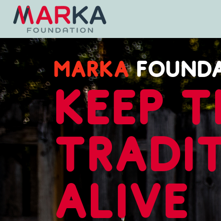
MARKA
FOUND
keep t
tradi
alive