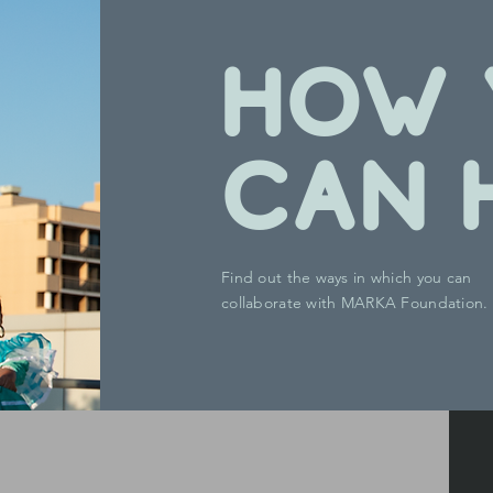
HOW 
CAN 
Find out the ways in which you can
collaborate with MARKA Foundation.