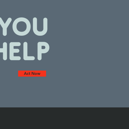
YOU
HELP
Act Now