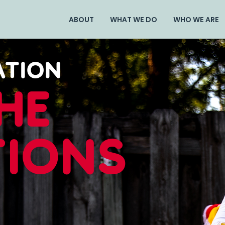
ABOUT
WHAT WE DO
WHO WE ARE
ATION
he
tions