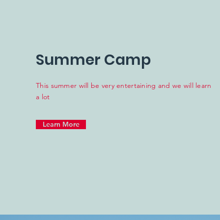
Summer Camp
This summer will be very entertaining and we will learn
a lot
Learn More