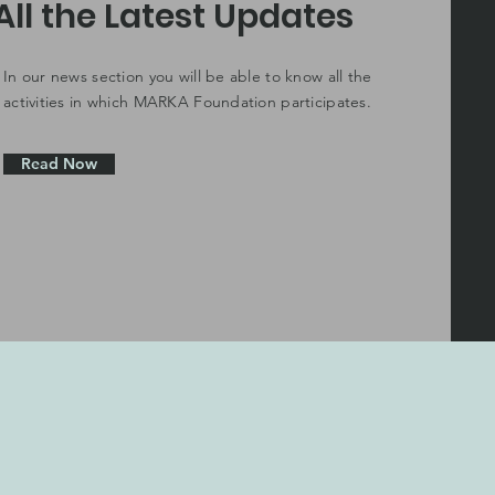
All the Latest Updates
In our news section you will be able to know all the
activities in which MARKA Foundation participates.
Read Now