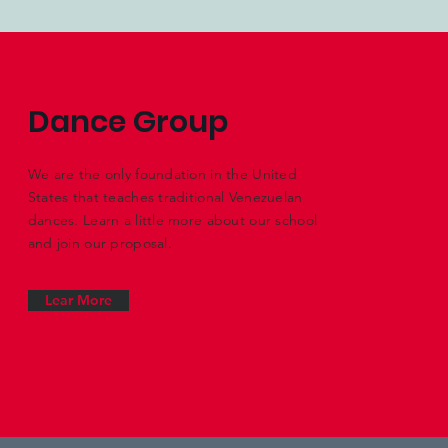
Dance Group
We are the only foundation in the United
States that teaches traditional Venezuelan
dances. Learn a little more about our school
and join our proposal.
Lear More