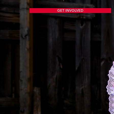
GET INVOLVED