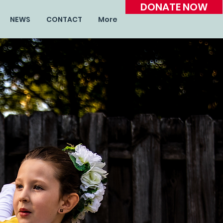
DONATE NOW
NEWS
CONTACT
More