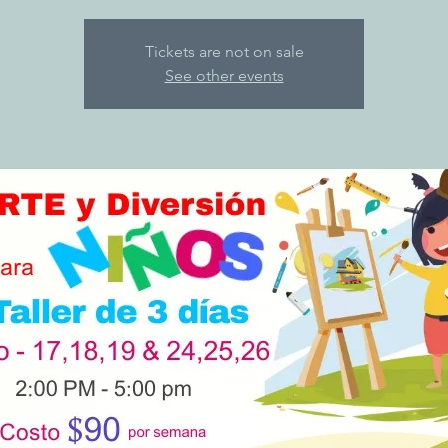
Tickets are not on sale
See other events