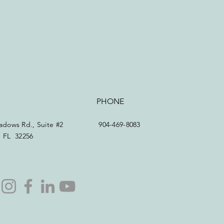
PHONE
dows Rd., Suite #2
904-469-8083
e, FL 32256