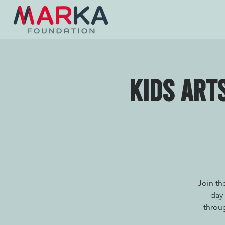
Kids Art
Join th
day 
throug