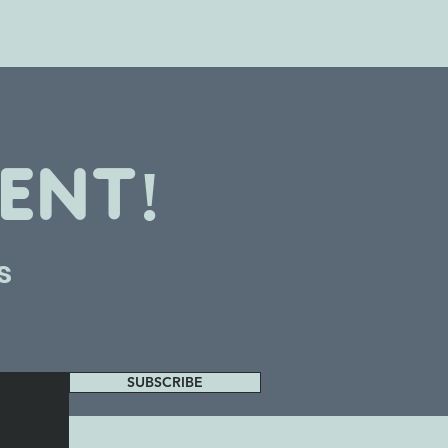
ENT!
s
SUBSCRIBE