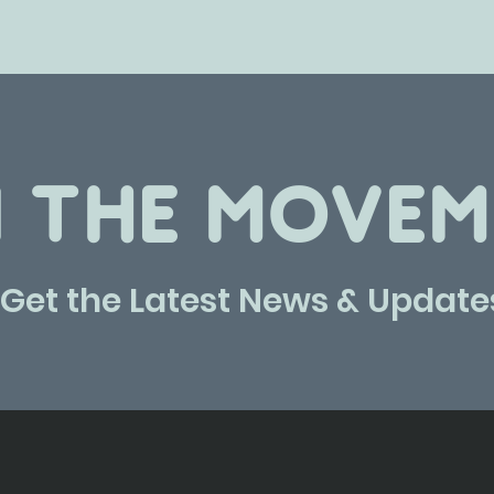
N THE MOVEM
Get the Latest News & Update