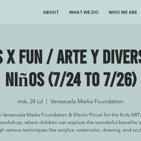
ABOUT
WHAT WE DO
WHO WE ARE
s X Fun / Arte y Diver
Niños (7/24 to 7/26)
mié, 24 jul
  |  
Venezuela Marka Foundation
e Venezuela Marka Foundation & Efecto Pincel for the Kids AR
workshop, where children can explore the wonderful benefits o
h various techniques like acrylics, watercolor, drawing, and scu