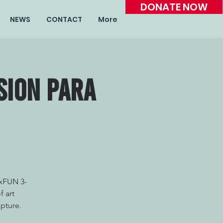
DONATE NOW
NEWS
CONTACT
More
sion para
TxFUN 3-
f art
lpture.