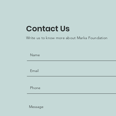
Contact Us
Write us to know more about Marka Foundation