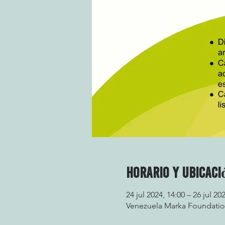
Horario y ubicaci
24 jul 2024, 14:00 – 26 jul 20
Venezuela Marka Foundation