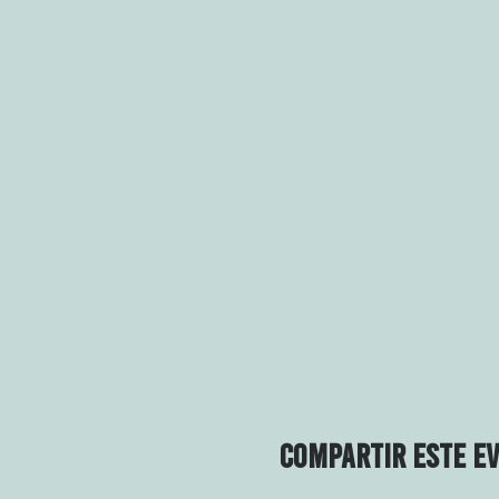
Compartir este e