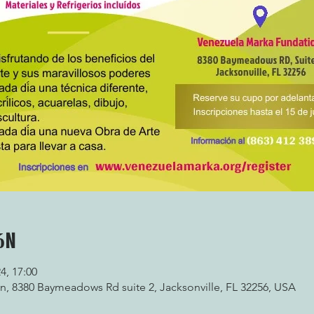
ón
24, 17:00
, 8380 Baymeadows Rd suite 2, Jacksonville, FL 32256, USA