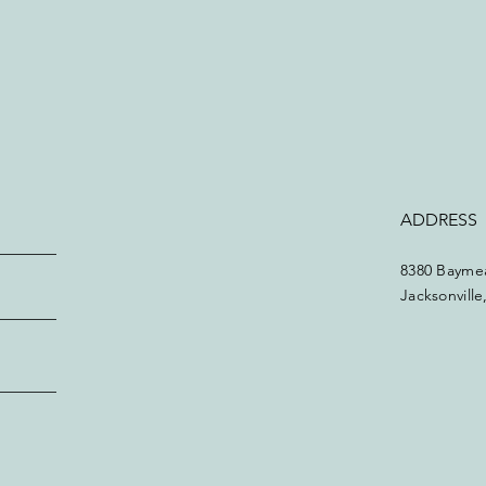
ADDRESS
8380 Baymea
Jacksonvill