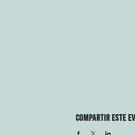
Compartir este e