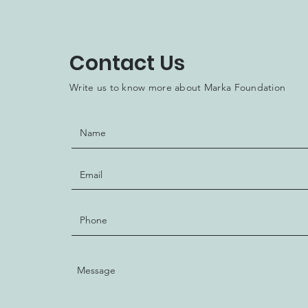
Contact Us
Write us to know more about Marka Foundation