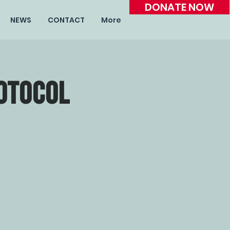
DONATE NOW
NEWS
CONTACT
More
otocol