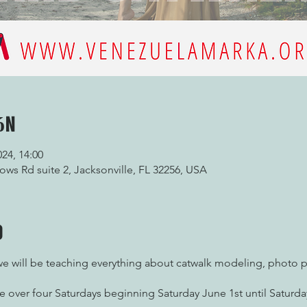
ón
024, 14:00
ws Rd suite 2, Jacksonville, FL 32256, USA
o
 will be teaching everything about catwalk modeling, photo 
e over four Saturdays beginning Saturday June 1st until Satur