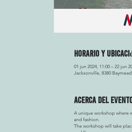
Horario y ubicaci
01 jun 2024, 11:00 – 22 jun 2
Jacksonville, 8380 Baymeado
Acerca del event
A unique workshop where we
and fashion.
The workshop will take plac