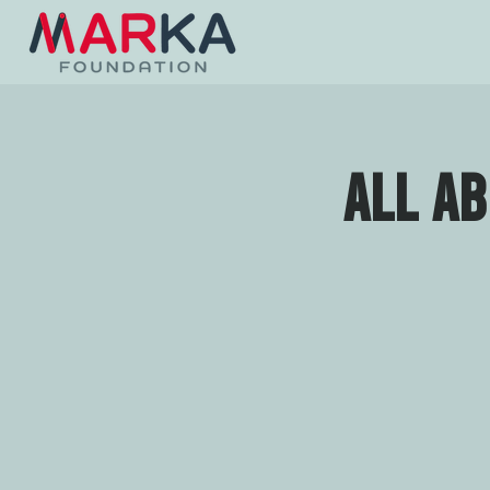
All a