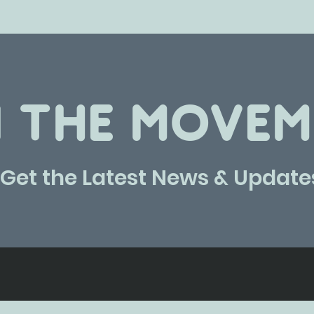
N THE MOVEM
Get the Latest News & Update