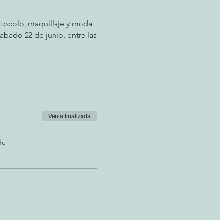
tocolo, maquillaje y moda
abado 22 de junio, entre las
Venta finalizada
de