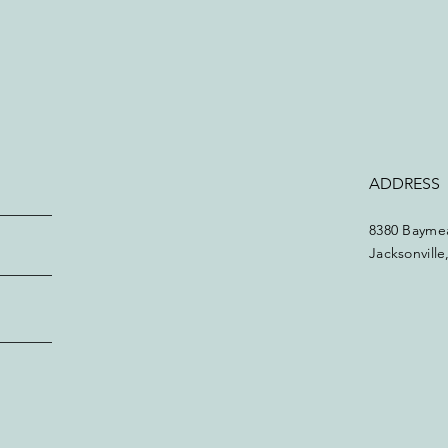
ADDRESS
8380 Baymea
Jacksonvill