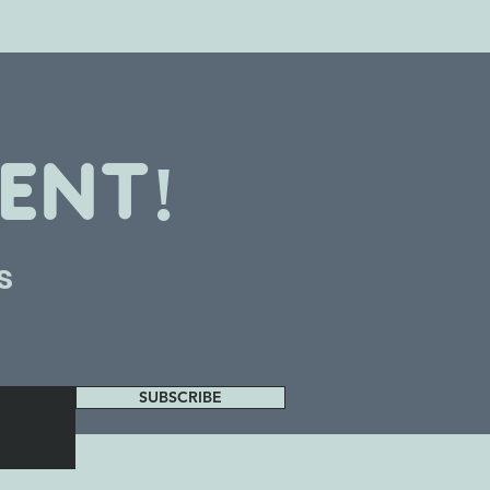
ENT!
s
SUBSCRIBE