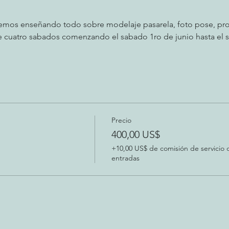
remos enseñando todo sobre modelaje pasarela, foto pose, pro
nte cuatro sabados comenzando el sabado 1ro de junio hasta el s
Precio
400,00 US$
+10,00 US$ de comisión de servicio 
entradas