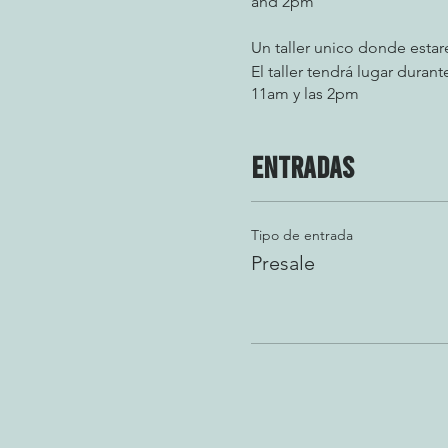
and 2pm
Un taller unico donde esta
El taller tendrá lugar dura
11am y las 2pm
Entradas
Tipo de entrada
Presale