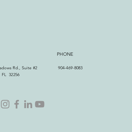
PHONE
dows Rd., Suite #2
904-469-8083
e, FL 32256