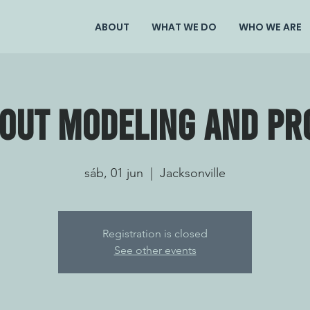
ABOUT
WHAT WE DO
WHO WE ARE
bout modeling and pr
sáb, 01 jun
  |  
Jacksonville
Registration is closed
See other events