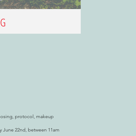
posing, protocol, makeup
day June 22nd, between 11am